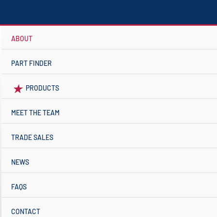
ABOUT
PART FINDER
PRODUCTS
MEET THE TEAM
TRADE SALES
NEWS
FAQS
CONTACT