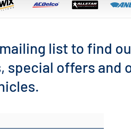
mailing list to find 
, special offers and
hicles.