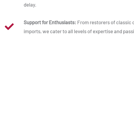
delay.
Support for Enthusiasts:
From restorers of classic 
imports, we cater to all levels of expertise and pass
American Cars, British Roads
Driving an American car in the UK comes with i
from navigating British roads to sourcing reliab
USAutomotive, we’re here to bridge the gap. W