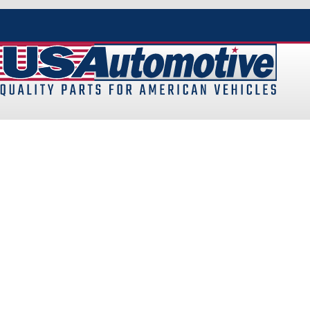
At
USAutomotive
, we pride ourselves on being the UK’s p