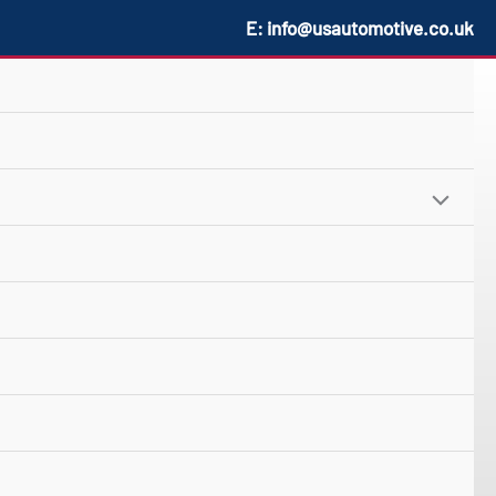
E:
info@usautomotive.co.uk
MENU
TOGGLE