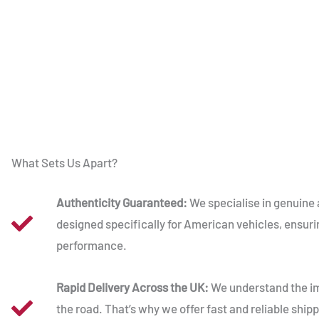
What Sets Us Apart?
Authenticity Guaranteed:
We specialise in genuine 
designed specifically for American vehicles, ensuri
performance.
Rapid Delivery Across the UK:
We understand the im
the road. That’s why we offer fast and reliable shipp