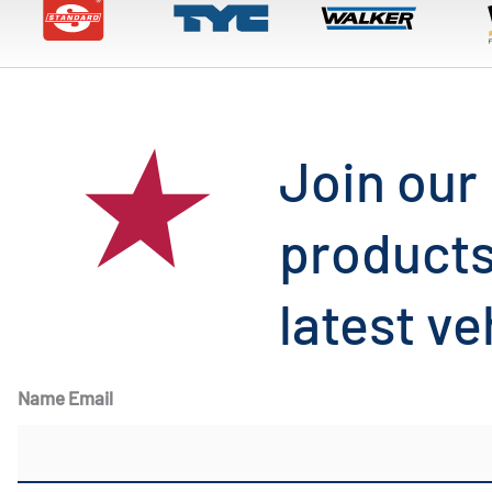
Join our 
products
latest ve
Name Email