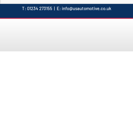
T:
01234 273155
| E:
info@usautomotive.co.uk
- Since 1997 -
About USAutomotive
remier supplier of high-quality parts for American vehicles. W