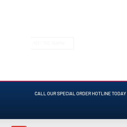
understanding of American vehicles and their d
ensure your car performs at its best, no matter
takes you.
MEET THE TEAM
CALL OUR SPECIAL ORDER HOTLINE TODAY