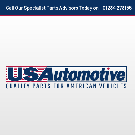
Skip
Call Our Specialist Parts Advisors Today on -
01234 273155
to
content