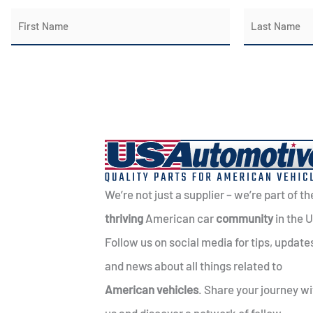
N
a
First
Last
m
e
*
We’re not just a supplier – we’re part of th
thriving
American car
community
in the 
Follow us on social media for tips, update
and news about all things related to
American vehicles
. Share your journey wi
us and discover a network of fellow