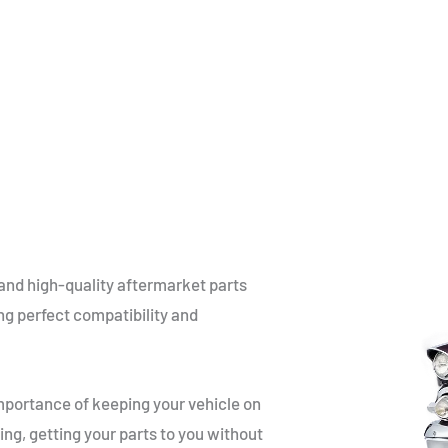
and high-quality aftermarket parts
ng perfect compatibility and
portance of keeping your vehicle on
ing, getting your parts to you without