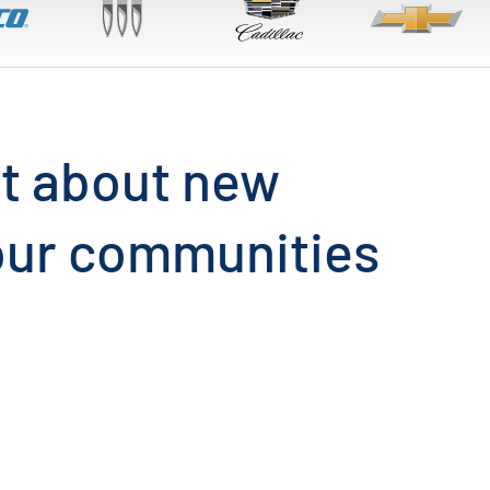
out about new
 our communities