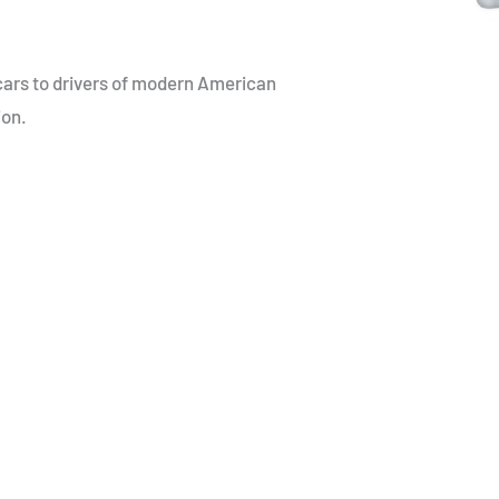
cars to drivers of modern American
ion.
ts unique challenges –
le parts. At
ith our deep