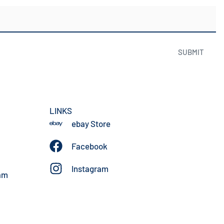
SUBMIT
LINKS
ebay Store
Facebook
Instagram
am