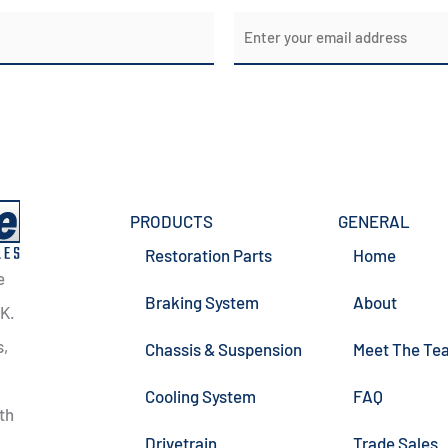
E
m
a
i
l
*
PRODUCTS
GENERAL
Restoration Parts
Home
e
Braking System
About
UK.
s,
Chassis & Suspension
Meet The Te
Cooling System
FAQ
th
Drivetrain
Trade Sales