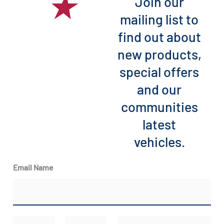
Join our
mailing list to
find out about
new products,
special offers
and our
communities
latest
vehicles.
Email Name
N
E