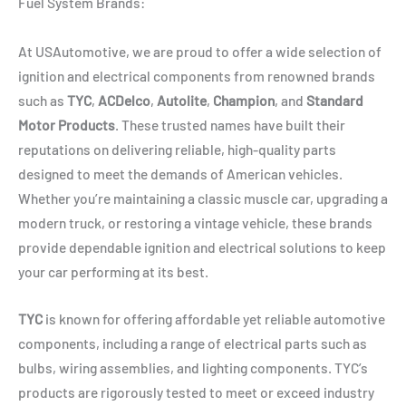
Fuel System Brands:
At USAutomotive, we are proud to offer a wide selection of
ignition and electrical components from renowned brands
such as
TYC
,
ACDelco
,
Autolite
,
Champion
, and
Standard
Motor Products
. These trusted names have built their
reputations on delivering reliable, high-quality parts
designed to meet the demands of American vehicles.
Whether you’re maintaining a classic muscle car, upgrading a
modern truck, or restoring a vintage vehicle, these brands
provide dependable ignition and electrical solutions to keep
your car performing at its best.
TYC
is known for offering affordable yet reliable automotive
components, including a range of electrical parts such as
bulbs, wiring assemblies, and lighting components. TYC’s
products are rigorously tested to meet or exceed industry