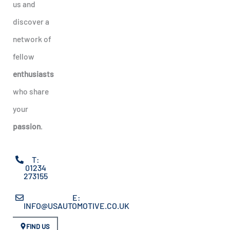
us and
discover a
network of
fellow
enthusiasts
who share
your
passion
.
T:
01234
273155
E:
INFO@USAUTOMOTIVE.CO.UK
FIND US