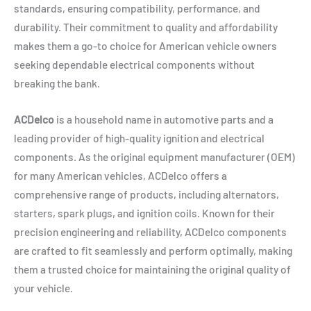
standards, ensuring compatibility, performance, and
durability. Their commitment to quality and affordability
makes them a go-to choice for American vehicle owners
seeking dependable electrical components without
breaking the bank.
ACDelco
is a household name in automotive parts and a
leading provider of high-quality ignition and electrical
components. As the original equipment manufacturer (OEM)
for many American vehicles, ACDelco offers a
comprehensive range of products, including alternators,
starters, spark plugs, and ignition coils. Known for their
precision engineering and reliability, ACDelco components
are crafted to fit seamlessly and perform optimally, making
them a trusted choice for maintaining the original quality of
your vehicle.