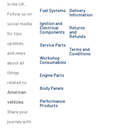
in the UK.
Fuel Systems
Delivery
Follow us on
Information
Ignition and
social media
Electrical
Returns
Components
and
for tips,
Refunds
updates,
Service Parts
Terms and
and news
Conditions
Workshop
Consumables
about all
things
Engine Parts
related to
Body Panels
American
Performance
vehicles
.
Products
Share your
journey with