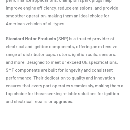
improve engine efficiency, reduce emissions, and provide
smoother operation, making them an ideal choice for
American vehicles of all types.
Standard Motor Products
(SMP) is a trusted provider of
electrical and ignition components, offering an extensive
range of distributor caps, rotors, ignition coils, sensors,
and more. Designed to meet or exceed OE specifications,
SMP components are built for longevity and consistent
performance. Their dedication to quality and innovation
ensures that every part operates seamlessly, making them a
top choice for those seeking reliable solutions for ignition
and electrical repairs or upgrades.