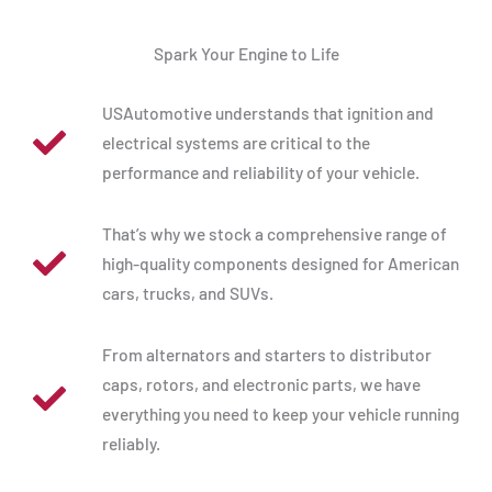
Spark Your Engine to Life
USAutomotive understands that ignition and
electrical systems are critical to the
performance and reliability of your vehicle.
That’s why we stock a comprehensive range of
high-quality components designed for American
cars, trucks, and SUVs.
From alternators and starters to distributor
caps, rotors, and electronic parts, we have
everything you need to keep your vehicle running
reliably.