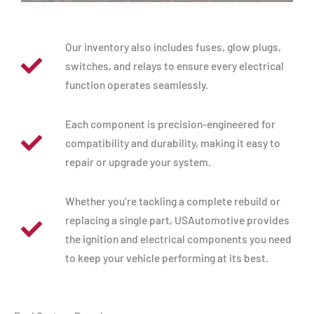
Our inventory also includes fuses, glow plugs,
switches, and relays to ensure every electrical
function operates seamlessly.
Each component is precision-engineered for
compatibility and durability, making it easy to
repair or upgrade your system.
Whether you’re tackling a complete rebuild or
replacing a single part, USAutomotive provides
the ignition and electrical components you need
to keep your vehicle performing at its best.