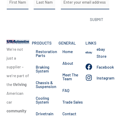
a
m
m
a
First
Last
SUBMIT
e
i
*
l
*
PRODUCTS
GENERAL
LINKS
We’re not
ebay
Restoration
Home
Parts
Store
just a
About
supplier –
Braking
Facebook
System
Meet The
we’re part of
Instagram
Team
Chassis &
the
thriving
Suspension
FAQ
American
Cooling
car
System
Trade Sales
community
Drivetrain
Contact