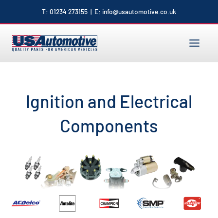
to
T:
01234 273155
| E:
info@usautomotive.co.uk
content
MAIN
MENU
Ignition and Electrical
Components