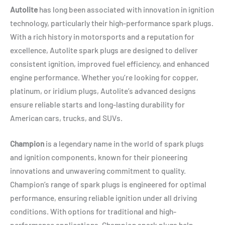
Autolite
has long been associated with innovation in ignition
technology, particularly their high-performance spark plugs.
With a rich history in motorsports and a reputation for
excellence, Autolite spark plugs are designed to deliver
consistent ignition, improved fuel efficiency, and enhanced
engine performance. Whether you’re looking for copper,
platinum, or iridium plugs, Autolite’s advanced designs
ensure reliable starts and long-lasting durability for
American cars, trucks, and SUVs.
Champion
is a legendary name in the world of spark plugs
and ignition components, known for their pioneering
innovations and unwavering commitment to quality.
Champion’s range of spark plugs is engineered for optimal
performance, ensuring reliable ignition under all driving
conditions. With options for traditional and high-
performance applications, Champion spark plugs help