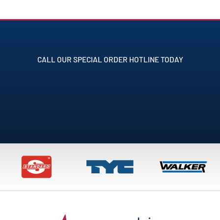
CALL OUR SPECIAL ORDER HOTLINE TODAY