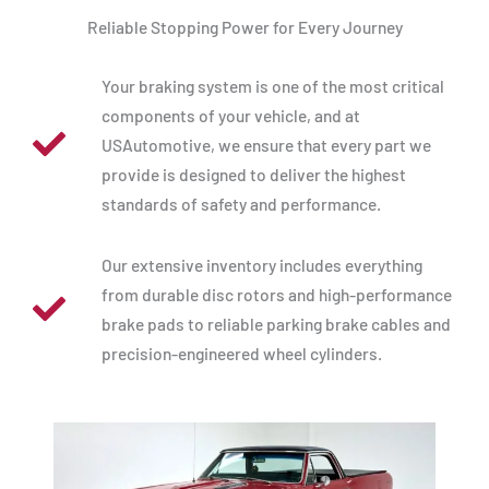
Reliable Stopping Power for Every Journey
Your braking system is one of the most critical
components of your vehicle, and at
USAutomotive, we ensure that every part we
provide is designed to deliver the highest
standards of safety and performance.
Our extensive inventory includes everything
from durable disc rotors and high-performance
brake pads to reliable parking brake cables and
precision-engineered wheel cylinders.