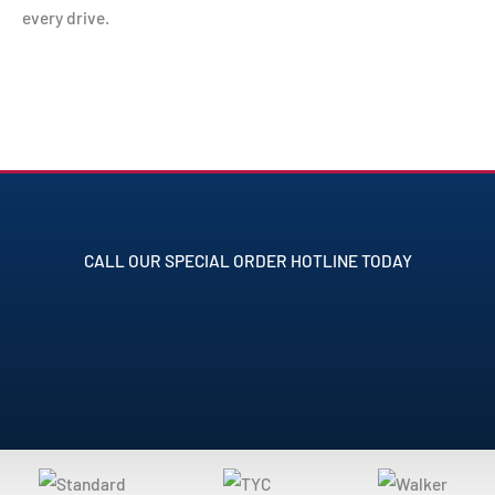
every drive.
CALL OUR SPECIAL ORDER HOTLINE TODAY