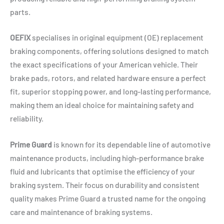
parts.
OEFIX
specialises in original equipment (OE) replacement
braking components, offering solutions designed to match
the exact specifications of your American vehicle. Their
brake pads, rotors, and related hardware ensure a perfect
fit, superior stopping power, and long-lasting performance,
making them an ideal choice for maintaining safety and
reliability.
Prime Guard
is known for its dependable line of automotive
maintenance products, including high-performance brake
fluid and lubricants that optimise the efficiency of your
braking system. Their focus on durability and consistent
quality makes Prime Guard a trusted name for the ongoing
care and maintenance of braking systems.