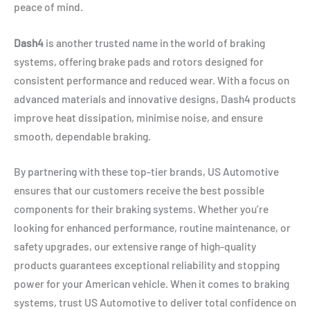
peace of mind.
Dash4
is another trusted name in the world of braking
systems, offering brake pads and rotors designed for
consistent performance and reduced wear. With a focus on
advanced materials and innovative designs, Dash4 products
improve heat dissipation, minimise noise, and ensure
smooth, dependable braking.
By partnering with these top-tier brands, US Automotive
ensures that our customers receive the best possible
components for their braking systems. Whether you’re
looking for enhanced performance, routine maintenance, or
safety upgrades, our extensive range of high-quality
products guarantees exceptional reliability and stopping
power for your American vehicle. When it comes to braking
systems, trust US Automotive to deliver total confidence on