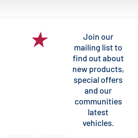
Join our
mailing list to
find out about
new products,
special offers
and our
communities
latest
vehicles.