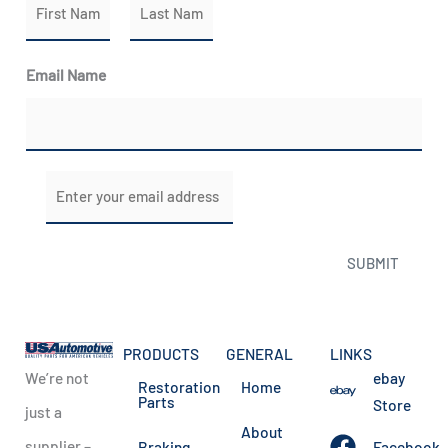
N
a
m
First
Last
Email Name
e
*
E
m
a
SUBMIT
i
l
*
PRODUCTS
GENERAL
LINKS
We’re not
ebay
Restoration
Home
Parts
Store
just a
About
supplier –
Braking
Facebook