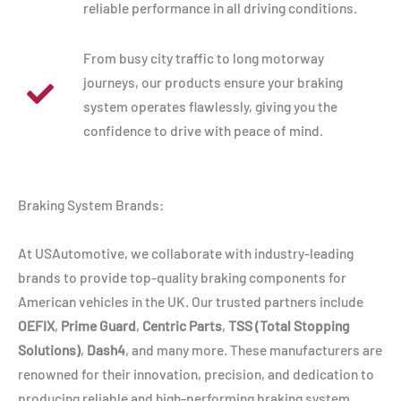
reliable performance in all driving conditions.
From busy city traffic to long motorway
journeys, our products ensure your braking
system operates flawlessly, giving you the
confidence to drive with peace of mind.
Braking System Brands:
At USAutomotive, we collaborate with industry-leading
brands to provide top-quality braking components for
American vehicles in the UK. Our trusted partners include
OEFIX
,
Prime Guard
,
Centric Parts
,
TSS (Total Stopping
Solutions)
,
Dash4
, and many more. These manufacturers are
renowned for their innovation, precision, and dedication to
producing reliable and high-performing braking system