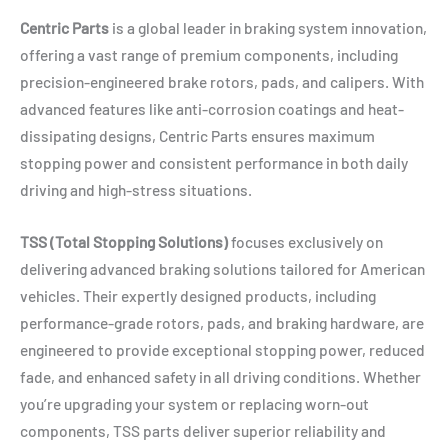
Centric Parts
is a global leader in braking system innovation,
offering a vast range of premium components, including
precision-engineered brake rotors, pads, and calipers. With
advanced features like anti-corrosion coatings and heat-
dissipating designs, Centric Parts ensures maximum
stopping power and consistent performance in both daily
driving and high-stress situations.
TSS (Total Stopping Solutions)
focuses exclusively on
delivering advanced braking solutions tailored for American
vehicles. Their expertly designed products, including
performance-grade rotors, pads, and braking hardware, are
engineered to provide exceptional stopping power, reduced
fade, and enhanced safety in all driving conditions. Whether
you’re upgrading your system or replacing worn-out
components, TSS parts deliver superior reliability and