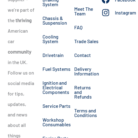
System
Meet The
we’re part of
Instagram
Team
Chassis &
the
thriving
Suspension
FAQ
American
Cooling
car
System
Trade Sales
community
Drivetrain
Contact
in the UK.
Fuel Systems
Delivery
Follow us on
Information
Ignition and
social media
Electrical
Returns
Components
and
for tips,
Refunds
updates,
Service Parts
Terms and
and news
Conditions
Workshop
Consumables
about all
things