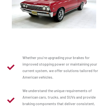
Whether you’re upgrading your brakes for
improved stopping power or maintaining your
current system, we offer solutions tailored for
American vehicles.
We understand the unique requirements of
American cars, trucks, and SUVs and provide
braking components that deliver consistent,