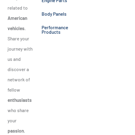
Engine Parts
related to
Body Panels
American
Performance
vehicles
.
Products
Share your
journey with
us and
discover a
network of
fellow
enthusiasts
who share
your
passion
.