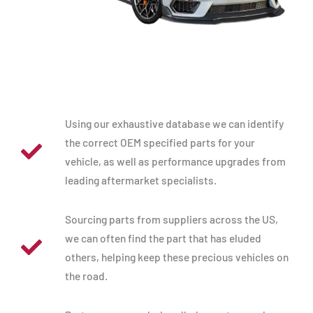
Using our exhaustive database we can identify
the correct OEM specified parts for your
vehicle, as well as performance upgrades from
leading aftermarket specialists.
Sourcing parts from suppliers across the US,
we can often find the part that has eluded
others, helping keep these precious vehicles on
the road.