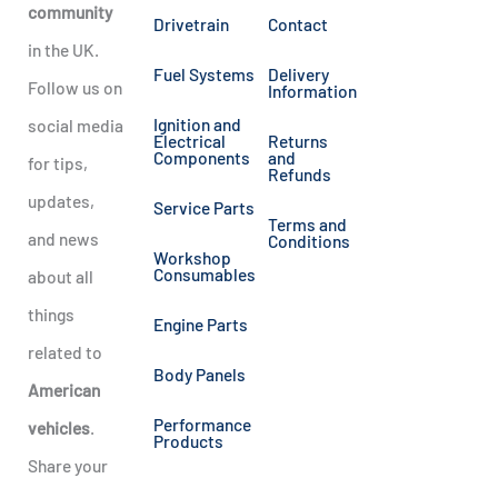
community
Drivetrain
Contact
in the UK.
Fuel Systems
Delivery
Follow us on
Information
Ignition and
social media
Electrical
Returns
Components
and
for tips,
Refunds
updates,
Service Parts
Terms and
and news
Conditions
Workshop
Consumables
about all
things
Engine Parts
related to
Body Panels
American
Performance
vehicles
.
Products
Share your