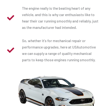
The engine really is the beating heart of any
vehicle, and this is why car enthusiasts like to
hear their car running smoothly and reliably, just
as the manufacturer had intended.
So, whether it’s for mechanical repair or
performance upgrades, here at USAutomotive
we can supply a range of quality mechanical
parts to keep those engines running smoothly.