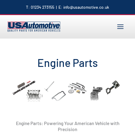
to
T:
01234 273155
| E:
info@usautomotive.co.uk
content
MAIN
MENU
Engine Parts
Engine Parts: Powering Your American Vehicle with
Precision