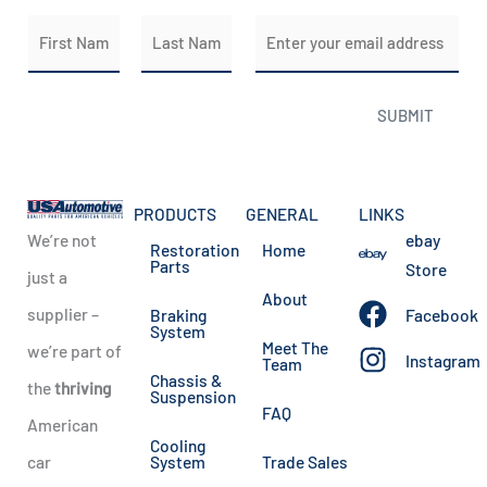
N
E
a
m
m
a
First
Last
SUBMIT
e
i
*
l
*
PRODUCTS
GENERAL
LINKS
We’re not
ebay
Restoration
Home
Parts
Store
just a
About
supplier –
Braking
Facebook
System
Meet The
we’re part of
Instagram
Team
Chassis &
the
thriving
Suspension
FAQ
American
Cooling
car
System
Trade Sales