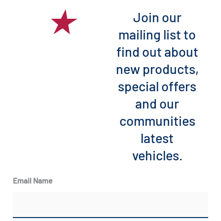
Join our
mailing list to
find out about
new products,
special offers
and our
communities
latest
vehicles.
Email Name