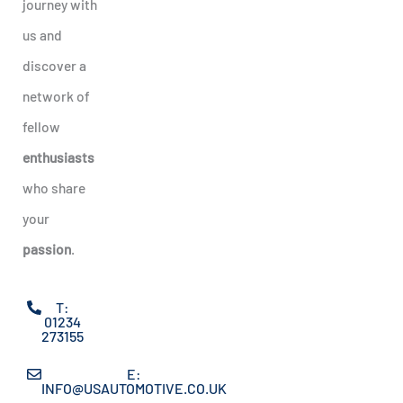
journey with
us and
discover a
network of
fellow
enthusiasts
who share
your
passion
.
T:
01234
273155
E:
INFO@USAUTOMOTIVE.CO.UK