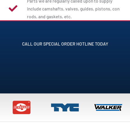
Parts we are regularly called upon to supply
include camshafts, valves, guides, pistons, con
rods, and gaskets, etc.
CALL OUR SPECIAL ORDER HOTLINE TODAY