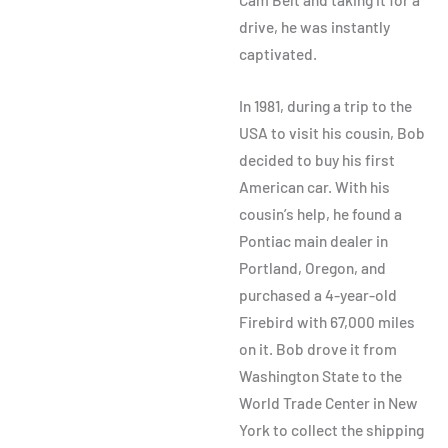
drive, he was instantly
captivated.
In 1981, during a trip to the
USA to visit his cousin, Bob
decided to buy his first
American car. With his
cousin’s help, he found a
Pontiac main dealer in
Portland, Oregon, and
purchased a 4-year-old
Firebird with 67,000 miles
on it. Bob drove it from
Washington State to the
World Trade Center in New
York to collect the shipping