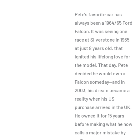
Pete’s favorite car has
always been a 1964/65 Ford
Falcon. It was seeing one
race at Silverstone in 1965,
at just 8 years old, that
ignited his lifelong love for
the model. That day, Pete
decided he would own a
Falcon someday—and in
2003, his dream became a
reality when his US
purchase arrived in the UK.
He owned it for 15 years
before making what he now
calls a major mistake by