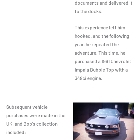
documents and delivered it
to the docks.
This experience left him
hooked, and the following
year, he repeated the
adventure. This time, he
purchased a 1961 Chevrolet
Impala Bubble Top with a
348ci engine.
Subsequent vehicle
purchases were made in the
UK, and Bob’s collection
included: