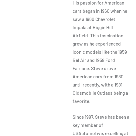
His passion for American
cars began in 1960 when he
saw a 1960 Chevrolet
Impala at Biggin Hill
Airfield. This fascination
grew as he experienced
iconic models like the 1959
Bel Air and 1958 Ford
Fairlane. Steve drove
American cars from 1980
until recently, with a 1981
Oldsmobile Cutlass being a
favorite.
Since 1997, Steve has been a
key member of
USAutomotive, excelling at