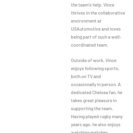
the team’s help. Vince
thrives in the collaborative
environment at
USAutomotive and loves
being part of such a well-
coordinated team.
Outside of work, Vince
enjoys following sports,
both on TV and
occasionally in person. A
dedicated Chelsea fan, he
takes great pleasure in
supporting the team.
Having played rugby many
years ago, he also enjoys
watching matches,