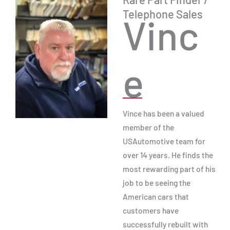
Telephone Sales
Vinc
e
Vince has been a valued
member of the
USAutomotive team for
over 14 years. He finds the
most rewarding part of his
job to be seeing the
American cars that
customers have
successfully rebuilt with