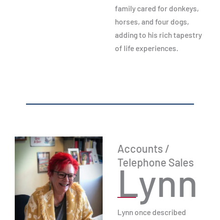
family cared for donkeys,
horses, and four dogs,
adding to his rich tapestry
of life experiences.
Accounts /
Telephone Sales
Lynn
Lynn once described