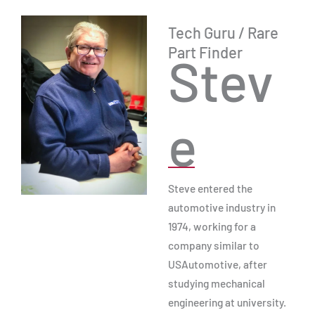
Tech Guru / Rare
Part Finder
Stev
e
Steve entered the
automotive industry in
1974, working for a
company similar to
USAutomotive, after
studying mechanical
engineering at university.