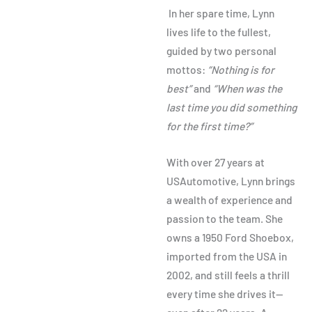
In her spare time, Lynn
lives life to the fullest,
guided by two personal
mottos:
“Nothing is for
best”
and
“When was the
last time you did something
for the first time?”
With over 27 years at
USAutomotive, Lynn brings
a wealth of experience and
passion to the team. She
owns a 1950 Ford Shoebox,
imported from the USA in
2002, and still feels a thrill
every time she drives it—