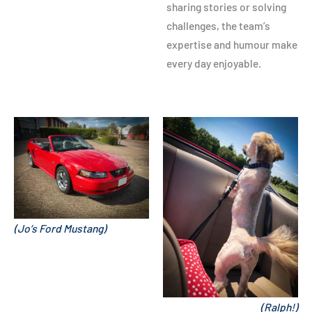
sharing stories or solving
challenges, the team’s
expertise and humour make
every day enjoyable.
(Jo’s Ford Mustang)
(Ralph!)