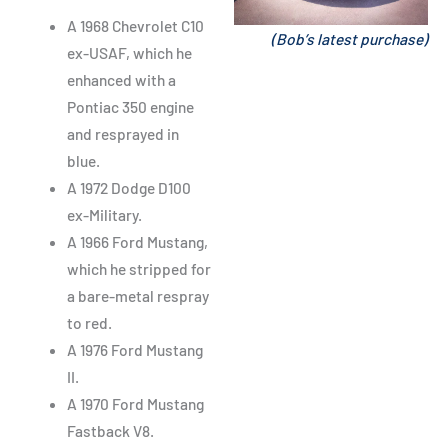
A 1968 Chevrolet C10
(Bob’s latest purchase)
ex-USAF, which he
enhanced with a
Pontiac 350 engine
and resprayed in
blue.
A 1972 Dodge D100
ex-Military.
A 1966 Ford Mustang,
which he stripped for
a bare-metal respray
to red.
A 1976 Ford Mustang
II.
A 1970 Ford Mustang
Fastback V8.