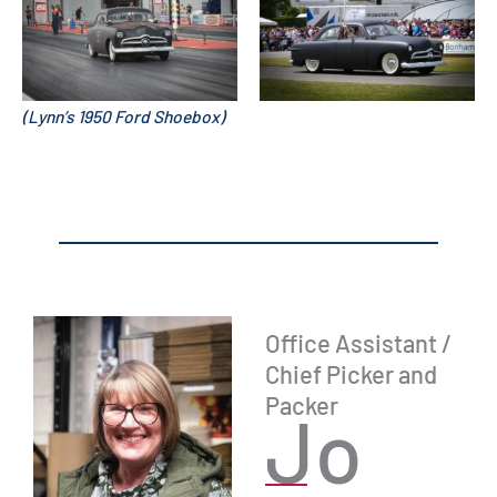
(Lynn’s 1950 Ford Shoebox)
Office Assistant /
Chief Picker and
Packer
Jo