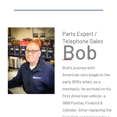
Parts Expert /
Telephone Sales
Bob
Bob’s journey with
American cars began in the
early 1970s when, as a
mechanic, he worked on his
first American vehicle: a
1968 Pontiac Firebird 6
Cylinder. After replacing the
Cam Belt and taking it for a