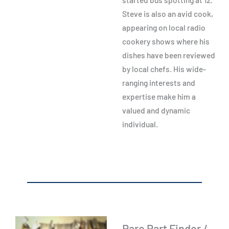
Steve is also an avid cook,
appearing on local radio
cookery shows where his
dishes have been reviewed
by local chefs. His wide-
ranging interests and
expertise make him a
valued and dynamic
individual.
Rare Part Finder /