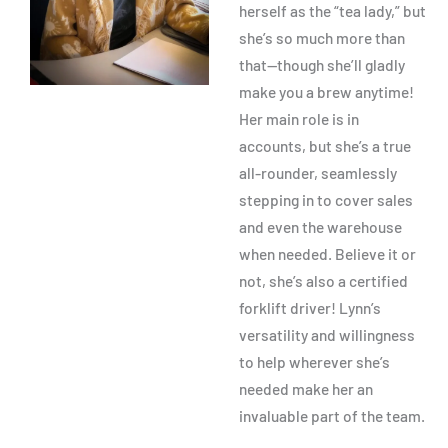
herself as the “tea lady,” but
she’s so much more than
that—though she’ll gladly
make you a brew anytime!
Her main role is in
accounts, but she’s a true
all-rounder, seamlessly
stepping in to cover sales
and even the warehouse
when needed. Believe it or
not, she’s also a certified
forklift driver! Lynn’s
versatility and willingness
to help wherever she’s
needed make her an
invaluable part of the team.