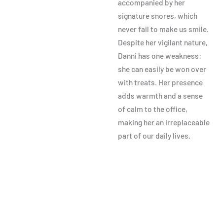
accompanied by her
signature snores, which
never fail to make us smile.
Despite her vigilant nature,
Danni has one weakness:
she can easily be won over
with treats. Her presence
adds warmth and a sense
of calm to the office,
making her an irreplaceable
part of our daily lives.