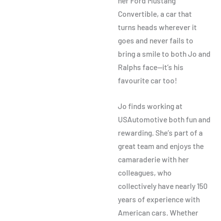
her Ford Mustang
Convertible, a car that
turns heads wherever it
goes and
never fails to
bring a smile to both Jo and
Ralphs face
—it’s his
favourite car too!
Jo finds working at
USAutomotive both fun and
rewarding. She’s part of a
great team and enjoys the
camaraderie with her
colleagues, who
collectively have nearly 150
years of experience with
American cars. Whether