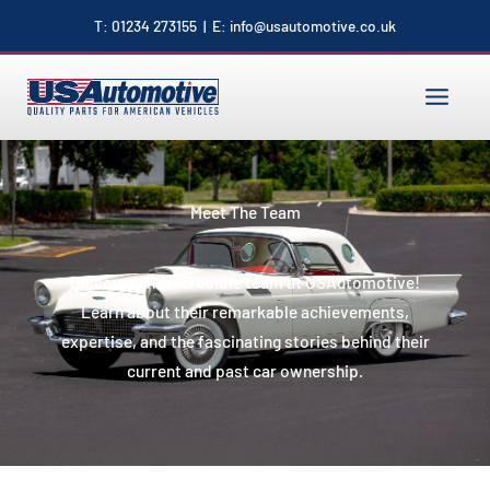
to
T:
01234 273155
| E:
info@usautomotive.co.uk
content
MAIN
MENU
Meet The Team
Discover the incredible team at USAutomotive!
Learn about their remarkable achievements,
expertise, and the fascinating stories behind their
current and past car ownership.