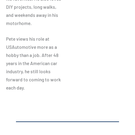
DIY projects, long walks,
and weekends away in his
motorhome.
Pete views his role at
USAutomotive more as a
hobby than a job. After 48
years in the American car
industry, he still looks
forward to coming to work
each day.