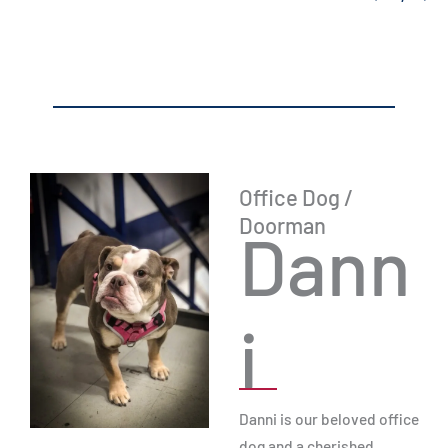
Office Dog /
Doorman
Dann
i
Danni is our beloved office
dog and a cherished