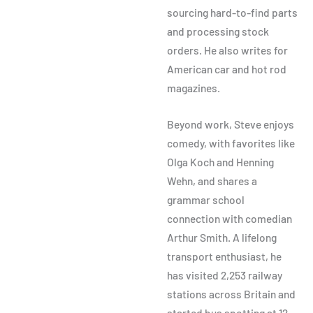
sourcing hard-to-find parts
and processing stock
orders. He also writes for
American car and hot rod
magazines.
Beyond work, Steve enjoys
comedy, with favorites like
Olga Koch and Henning
Wehn, and shares a
grammar school
connection with comedian
Arthur Smith. A lifelong
transport enthusiast, he
has visited 2,253 railway
stations across Britain and
started bus spotting at 12.