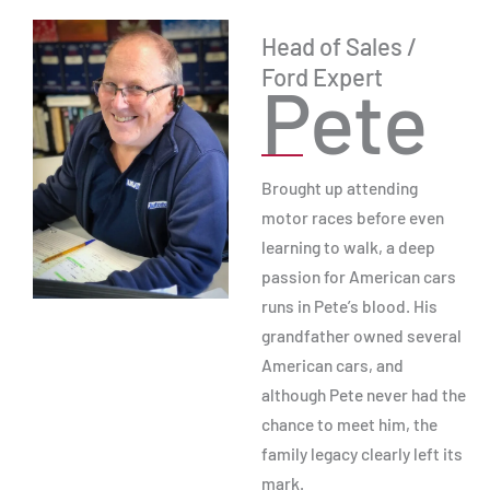
Head of Sales /
Ford Expert
Pete
Brought up attending
motor races before even
learning to walk, a deep
passion for American cars
runs in Pete’s blood. His
grandfather owned several
American cars, and
although Pete never had the
chance to meet him, the
family legacy clearly left its
mark.