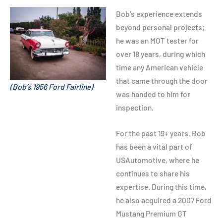
Bob’s experience extends
beyond personal projects;
he was an MOT tester for
over 18 years, during which
time any American vehicle
that came through the door
(Bob’s 1956 Ford Fairline)
was handed to him for
inspection.
For the past 19+ years, Bob
has been a vital part of
USAutomotive, where he
continues to share his
expertise. During this time,
he also acquired a 2007 Ford
Mustang Premium GT