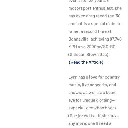
even after 22 years. A
motorsport enthusiast, she
has even drag raced the ’50
and holds a special claim to
fame: a record time at
Bonneville, achieving 87.748
MPH on a 2000cc/SC-BG
(Sidecar-Blown Gas).
(Read the Article)
Lynn has a love for country
music, live concerts, and
shows, as well as a keen
eye for unique clothing—
especially cowboy boots.
(She jokes that if she buys
any more, she’ll need a