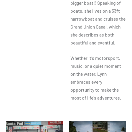
bigger boat!) Speaking of
boats, she lives on a 53ft
narrowboat and cruises the
Grand Union Canal, which
she describes as both
beautiful and eventful.
Whether it’s motorsport,
music, or a quiet moment
on the water, Lynn
embraces every
opportunity to make the
most of life’s adventures.