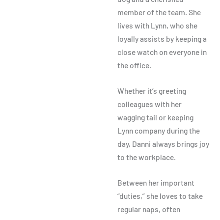
member of the team. She
lives with Lynn, who she
loyally assists by keeping a
close watch on everyone in
the office.
Whether it’s greeting
colleagues with her
wagging tail or keeping
Lynn company during the
day, Danni always brings joy
to the workplace.
Between her important
“duties,” she loves to take
regular naps, often