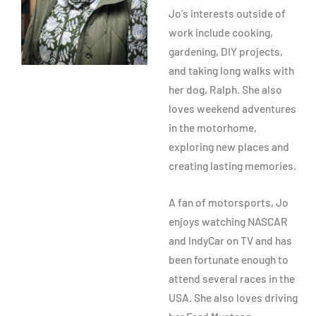
Jo’s interests outside of
work include cooking,
gardening, DIY projects,
and taking long walks with
her dog, Ralph. She also
loves weekend adventures
in the motorhome,
exploring new places and
creating lasting memories.
A fan of motorsports, Jo
enjoys watching NASCAR
and IndyCar on TV and has
been fortunate enough to
attend several races in the
USA. She also loves driving