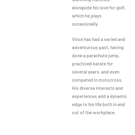
alongside his love for golf,
which he plays
occasionally.
Vince has had a varied and
adventurous past, having
done a parachute jump,
practiced karate for
several years, and even
competed in motocross.
His diverse interests and
experiences add a dynamic
edge to his life both in and
out of the workplace.