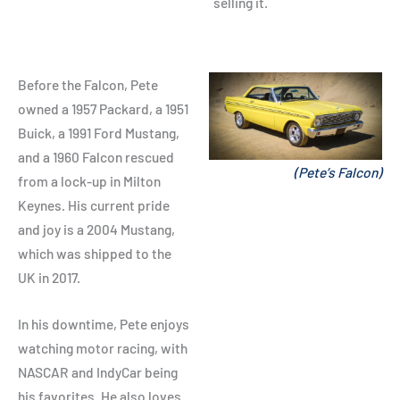
selling it.
Before the Falcon, Pete
owned a 1957 Packard, a 1951
Buick, a 1991 Ford Mustang,
and a 1960 Falcon rescued
(Pete’s Falcon)
from a lock-up in Milton
Keynes. His current pride
and joy is a 2004 Mustang,
which was shipped to the
UK in 2017.
In his downtime, Pete enjoys
watching motor racing, with
NASCAR and IndyCar being
his favorites. He also loves