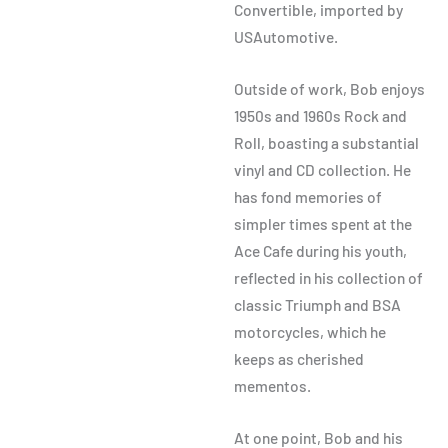
Convertible, imported by
USAutomotive.
Outside of work, Bob enjoys
1950s and 1960s Rock and
Roll, boasting a substantial
vinyl and CD collection. He
has fond memories of
simpler times spent at the
Ace Cafe during his youth,
reflected in his collection of
classic Triumph and BSA
motorcycles, which he
keeps as cherished
mementos.
At one point, Bob and his