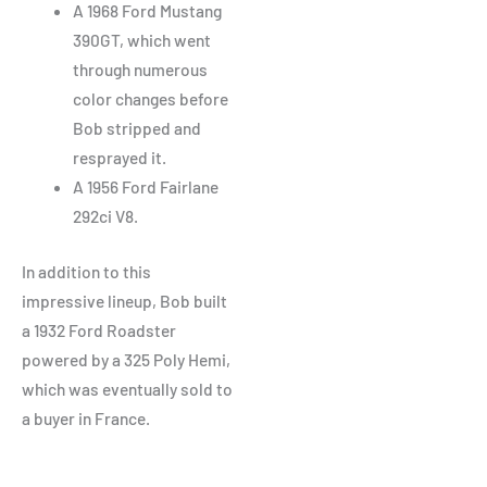
A 1968 Ford Mustang
390GT, which went
through numerous
color changes before
Bob stripped and
resprayed it.
A 1956 Ford Fairlane
292ci V8.
In addition to this
impressive lineup, Bob built
a 1932 Ford Roadster
powered by a 325 Poly Hemi,
which was eventually sold to
a buyer in France.