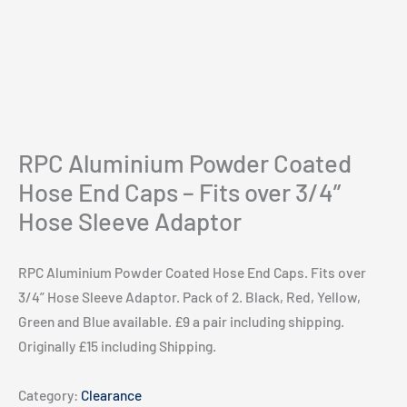
RPC Aluminium Powder Coated
Hose End Caps – Fits over 3/4”
Hose Sleeve Adaptor
RPC Aluminium Powder Coated Hose End Caps. Fits over
3/4” Hose Sleeve Adaptor. Pack of 2. Black, Red, Yellow,
Green and Blue available. £9 a pair including shipping.
Originally £15 including Shipping.
Category:
Clearance