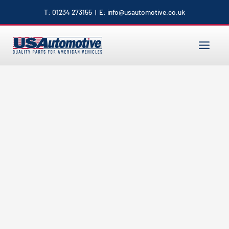
to
T:
01234 273155
| E:
info@usautomotive.co.uk
content
MAIN
MENU