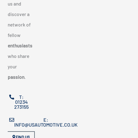
us and
discover a
network of
fellow
enthusiasts
who share
your
passion
.
T:
01234
273155
E:
INFO@USAUTOMOTIVE.CO.UK
FIND US