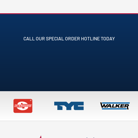
CALL OUR SPECIAL ORDER HOTLINE TODAY