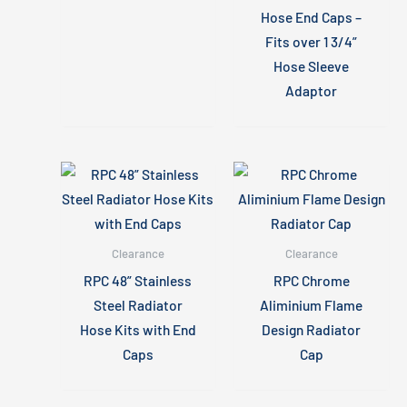
Hose End Caps –
Fits over 1 3/4”
Hose Sleeve
Adaptor
Clearance
Clearance
RPC 48” Stainless
RPC Chrome
Steel Radiator
Aliminium Flame
Hose Kits with End
Design Radiator
Caps
Cap