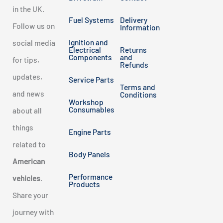
in the UK.
Fuel Systems
Delivery
Follow us on
Information
Ignition and
social media
Electrical
Returns
Components
and
for tips,
Refunds
updates,
Service Parts
Terms and
and news
Conditions
Workshop
Consumables
about all
things
Engine Parts
related to
Body Panels
American
Performance
vehicles
.
Products
Share your
journey with