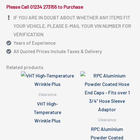
Please Call 01234 273155 to Purchase
IF YOU ARE IN DOUBT ABOUT WHETHER ANY ITEMS FIT
YOUR VEHICLE, PLEASE E-MAIL YOUR VIN NUMBER FOR
VERIFICATION
Years of Experience
All Quoted Prices Include Taxes & Delivery
Related products
Clearance
VHT High-
Temperature
Clearance
Wrinkle Plus
RPC Aluminium
Powder Coated