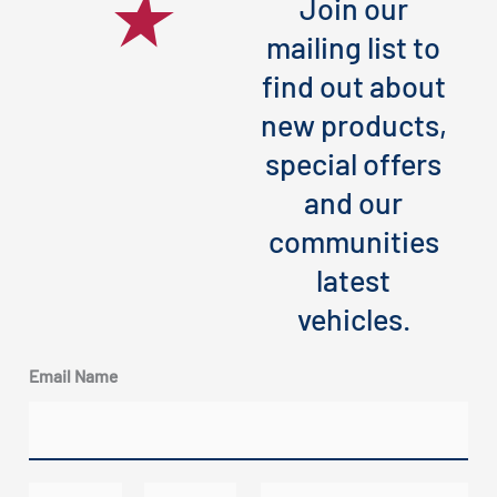
Join our
mailing list to
find out about
new products,
special offers
and our
communities
latest
vehicles.
Email Name
N
E