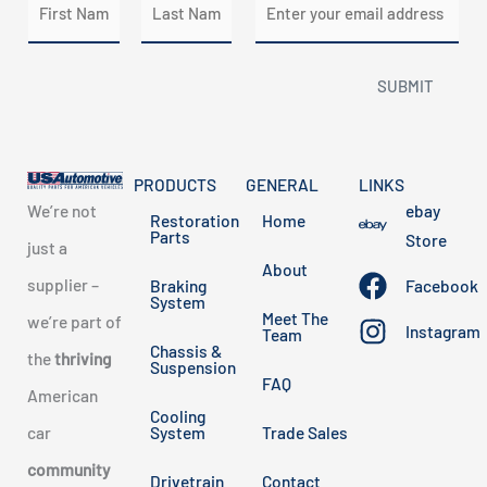
a
m
m
a
First
Last
SUBMIT
e
i
*
l
*
PRODUCTS
GENERAL
LINKS
We’re not
ebay
Restoration
Home
Parts
Store
just a
About
supplier –
Braking
Facebook
System
Meet The
we’re part of
Instagram
Team
Chassis &
the
thriving
Suspension
FAQ
American
Cooling
car
System
Trade Sales
community
Drivetrain
Contact